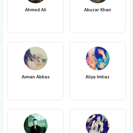
Ahmed Ali
Abuzar Khan
Aiman Abbas
Aliya Imtiaz