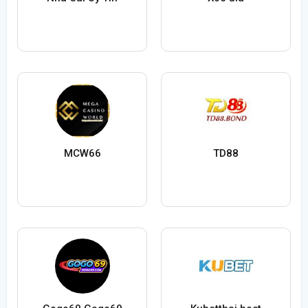
MCW66
TD88