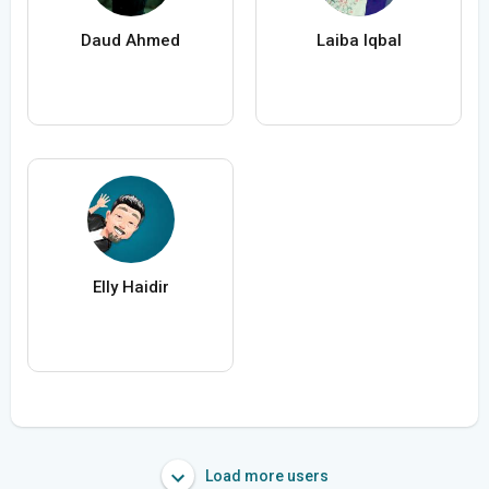
Daud Ahmed
Laiba Iqbal
Elly Haidir
Load more users