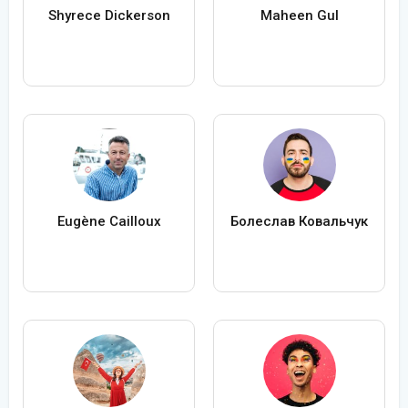
Shyrece Dickerson
Maheen Gul
Eugène Cailloux
Болеслав Ковальчук