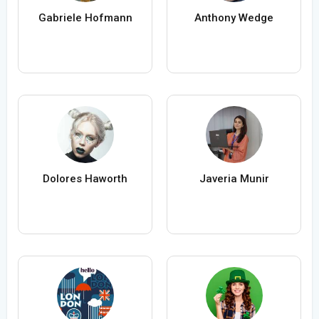
Gabriele Hofmann
Anthony Wedge
Dolores Haworth
Javeria Munir