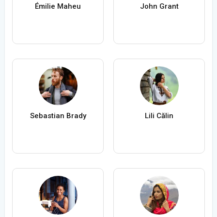
Émilie Maheu
John Grant
Sebastian Brady
Lili Călin