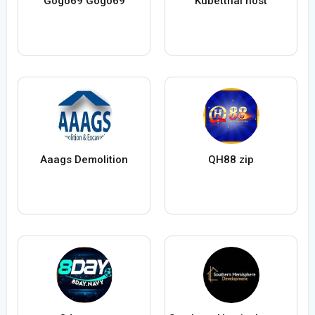
Gogo69 Gogo69
Kubetthai host
Aaags Demolition
QH88 zip