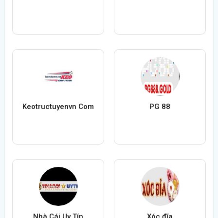
Keotructuyenvn Com
PG 88
Nhà Cái Uy Tín
Xóc đĩa