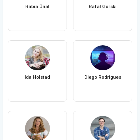
Rabia Ünal
Rafal Gorski
Ida Holstad
Diego Rodrigues