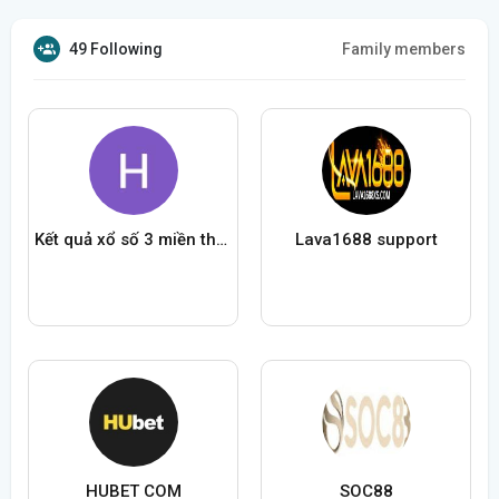
49 Following
Family members
Kết quả xổ số 3 miền thứ 4 chính xác nhất
Lava1688 support
HUBET COM
SOC88