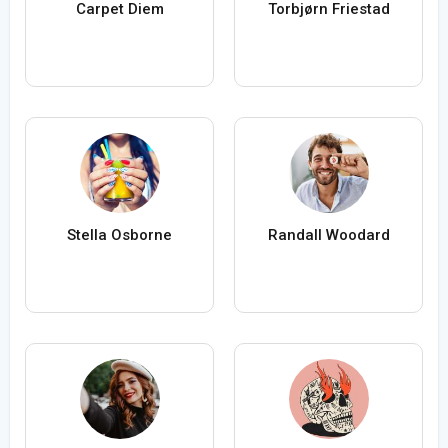
Carpet Diem
Torbjørn Friestad
Stella Osborne
Randall Woodard