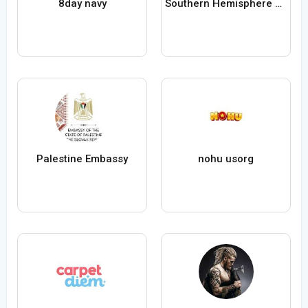
8day navy
Southern Hemisphere Development
Palestine Embassy
nohu usorg