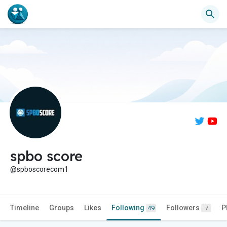
spbo score
@spboscorecom1
Timeline
Groups
Likes
Following
Followers
P
49
7