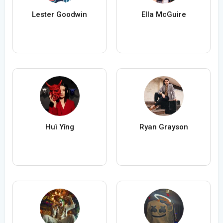
Lester Goodwin
Ella McGuire
Huì Yǐng
Ryan Grayson