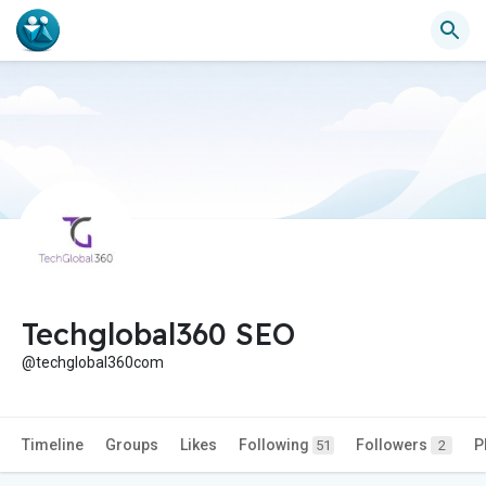
Techglobal360 SEO
@techglobal360com
Timeline
Groups
Likes
Following
Followers
P
51
2