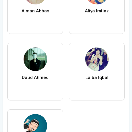
Aiman Abbas
Aliya Imtiaz
Daud Ahmed
Laiba Iqbal