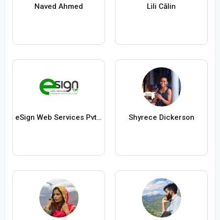
Naved Ahmed
Lili Călin
eSign Web Services Pvt Ltd
Shyrece Dickerson