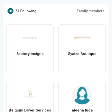
51 Following
Family members
factorytinsigns
Syaiza Boutique
Belgium Driver Services
aleena luca