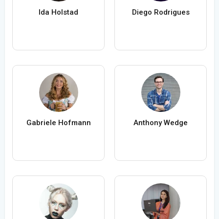
Ida Holstad
Diego Rodrigues
Gabriele Hofmann
Anthony Wedge