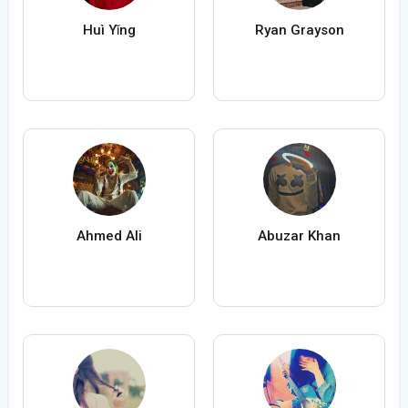
Huì Yǐng
Ryan Grayson
Ahmed Ali
Abuzar Khan