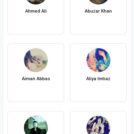
Ahmed Ali
Abuzar Khan
Aiman Abbas
Aliya Imtiaz