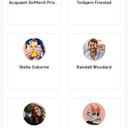
Acquaint Softtech Private Limited
Torbjørn Friestad
Stella Osborne
Randall Woodard