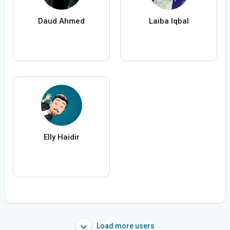
Daud Ahmed
Laiba Iqbal
Elly Haidir
Load more users