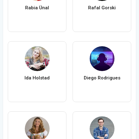
Rabia Ünal
Rafal Gorski
Ida Holstad
Diego Rodrigues