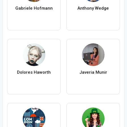
Gabriele Hofmann
Anthony Wedge
Dolores Haworth
Javeria Munir