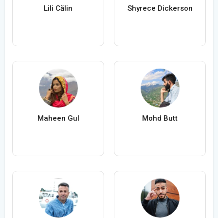
Lili Călin
Shyrece Dickerson
Maheen Gul
Mohd Butt