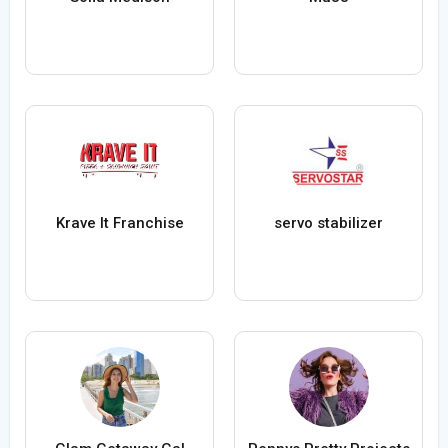
Krave It Franchise
servo stabilizer