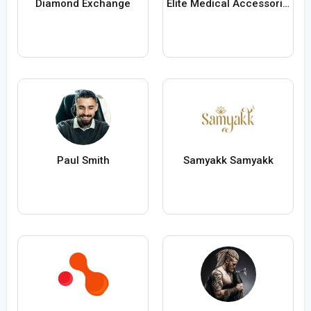
Diamond Exchange
Elite Medical Accessories USA
Paul Smith
Samyakk Samyakk