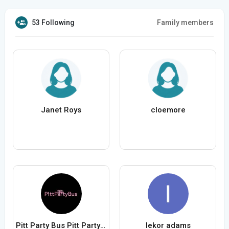
53 Following
Family members
Janet Roys
cloemore
Pitt Party Bus Pitt Party Bus
lekor adams