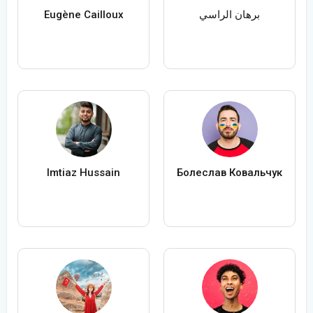
Eugène Cailloux
برهان الراسي
Imtiaz Hussain
Болеслав Ковальчук