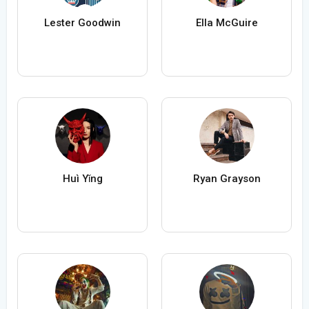
Lester Goodwin
Ella McGuire
Huì Yǐng
Ryan Grayson