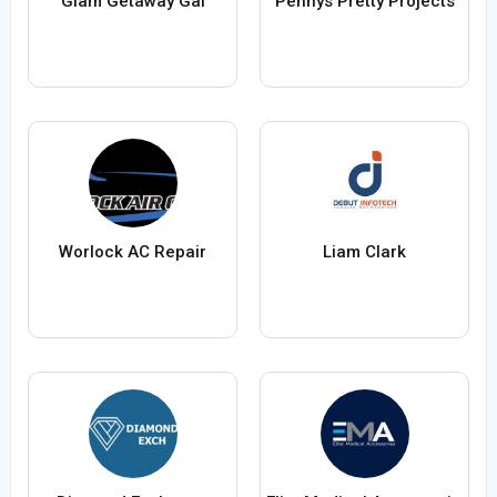
Glam Getaway Gal
Pennys Pretty Projects
Worlock AC Repair
Liam Clark