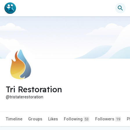
Tri Restoration
@tristaterestoration
Timeline
Groups
Likes
Following
Followers
P
53
19