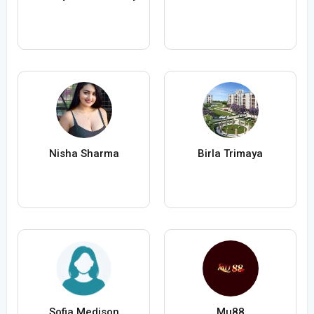
Nisha Sharma
Birla Trimaya
Sofia Medison
Mu88