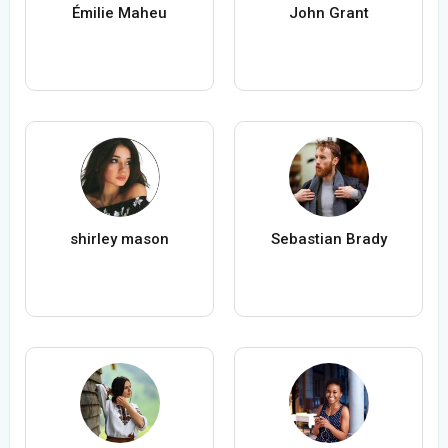
Émilie Maheu
John Grant
shirley mason
Sebastian Brady