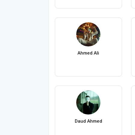
Ahmed Ali
Daud Ahmed