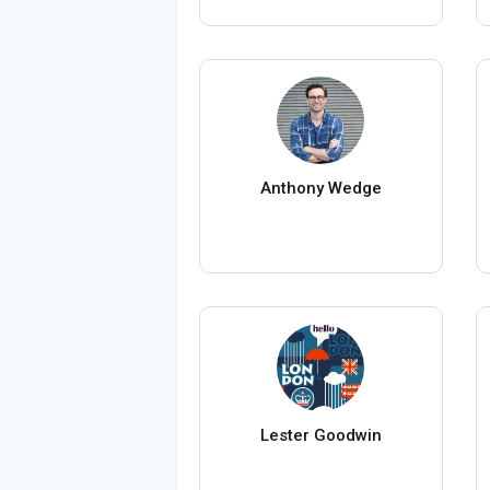
Anthony Wedge
Lester Goodwin