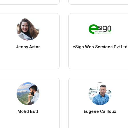
Jenny Astor
eSign Web Services Pvt Ltd
Mohd Butt
Eugène Cailloux