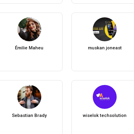
Émilie Maheu
muskan joneast
Sebastian Brady
wiselok techsolution