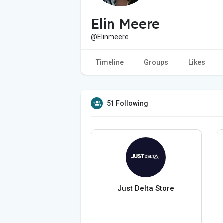
Elin Meere
@Elinmeere
Timeline
Groups
Likes
51 Following
Just Delta Store