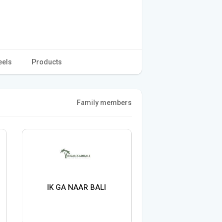
eels
Products
Family members
IK GA NAAR BALI