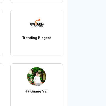
Trending Blogers
Hà Quảng Văn