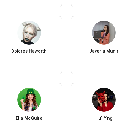
Dolores Haworth
Javeria Munir
Ella McGuire
Huì Yǐng