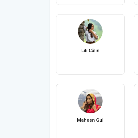
Lili Călin
Maheen Gul