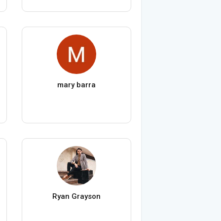
mary barra
Ryan Grayson