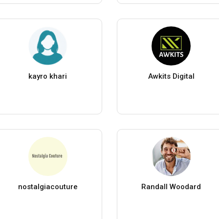
kayro khari
Awkits Digital
nostalgiacouture
Randall Woodard