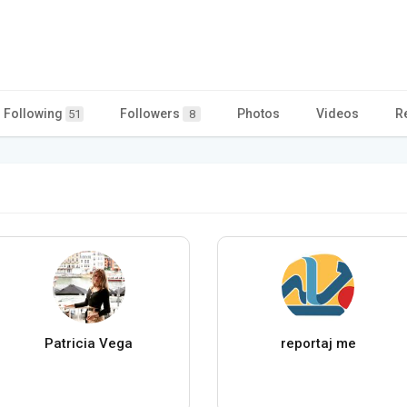
Following
Followers
Photos
Videos
R
51
8
Patricia Vega
reportaj me