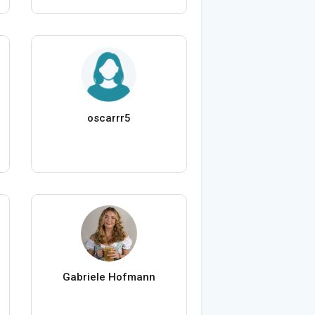
oscarrr5
Gabriele Hofmann