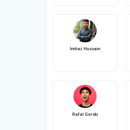
Imtiaz Hussain
Rafal Gorski