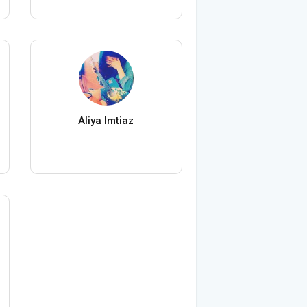
Aliya Imtiaz