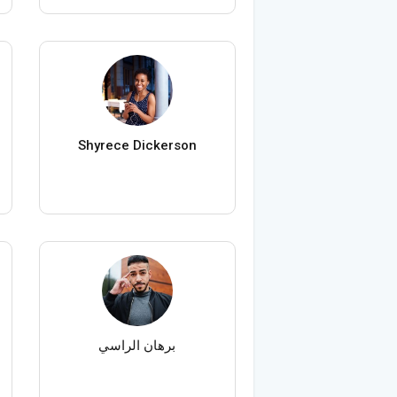
Shyrece Dickerson
برهان الراسي