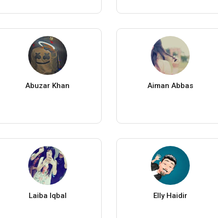
Abuzar Khan
Aiman Abbas
Laiba Iqbal
Elly Haidir