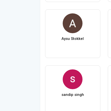
Aysu Stokkel
sandip singh