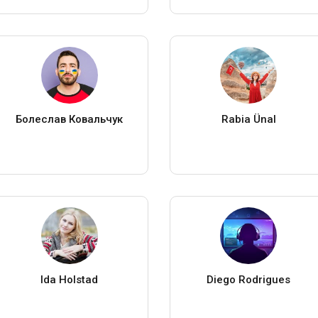
Болеслав Ковальчук
Rabia Ünal
Ida Holstad
Diego Rodrigues