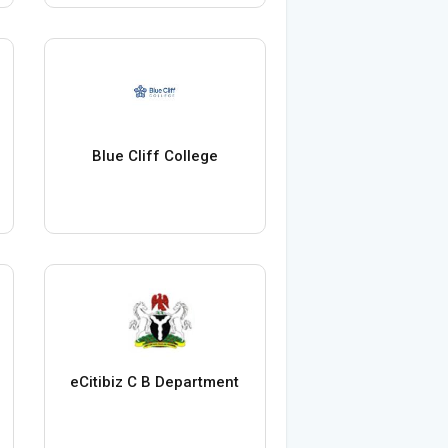
Blue Cliff College
eCitibiz C B Department