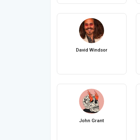
David Windsor
John Grant