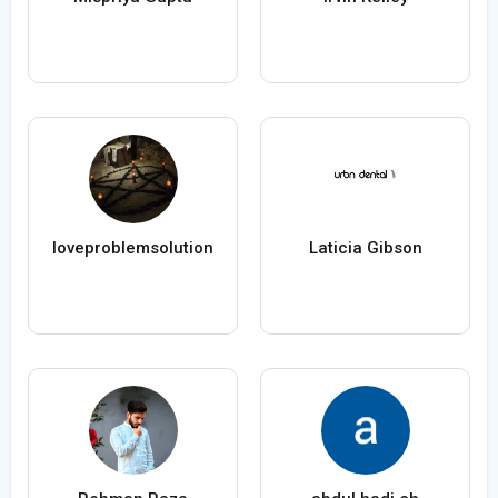
loveproblemsolution
Laticia Gibson