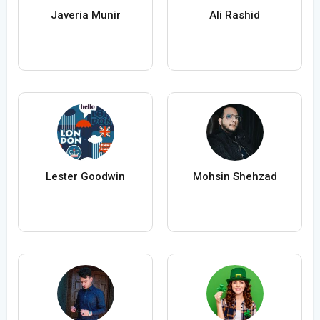
Javeria Munir
Ali Rashid
Lester Goodwin
Mohsin Shehzad