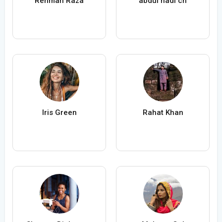
Rehman Raza
abdul hadi ch
Iris Green
Rahat Khan