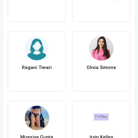
Ragani Tiwari
Olivia Simone
Mispriya Gupta
Irvin Kelley