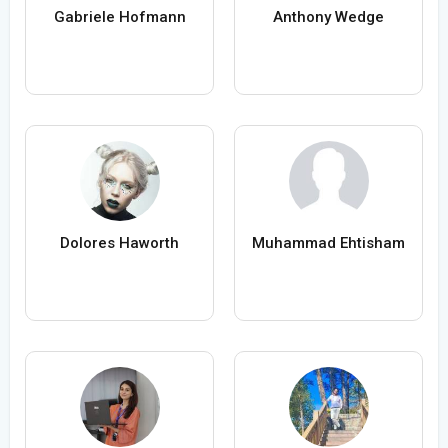
Gabriele Hofmann
Anthony Wedge
Dolores Haworth
Muhammad Ehtisham