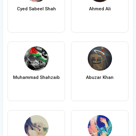
Cyed Sabeel Shah
Ahmed Ali
Muhammad Shahzaib
Abuzar Khan