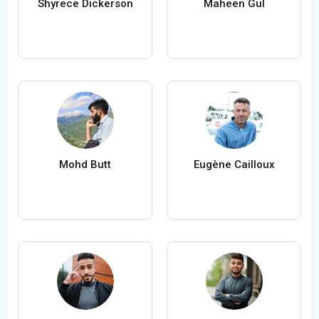
Shyrece Dickerson
Maheen Gul
Mohd Butt
Eugène Cailloux