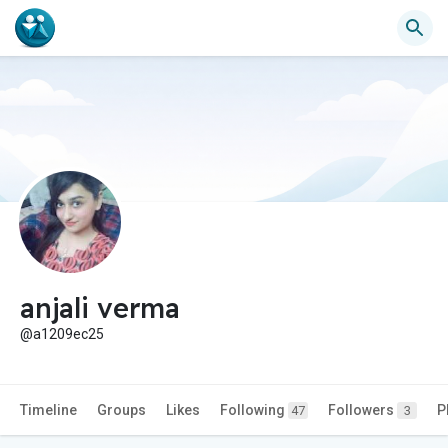
anjali verma
@a1209ec25
Timeline
Groups
Likes
Following
Followers
P
47
3