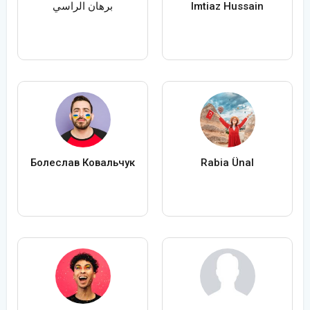
برهان الراسي
Imtiaz Hussain
Болеслав Ковальчук
Rabia Ünal