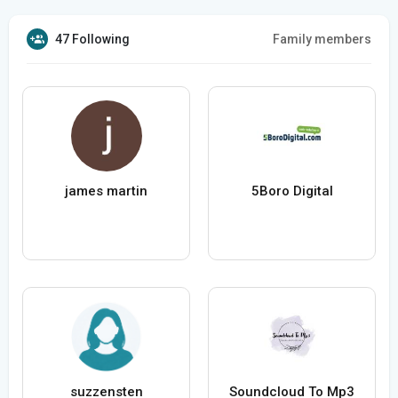
47 Following
Family members
james martin
5Boro Digital
suzzensten
Soundcloud To Mp3