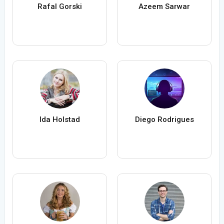
Rafal Gorski
Azeem Sarwar
Ida Holstad
Diego Rodrigues