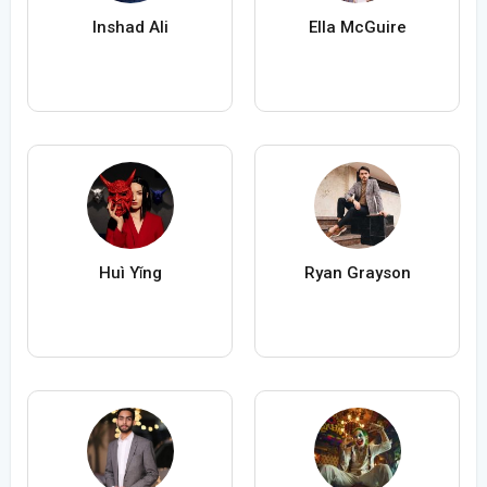
Inshad Ali
Ella McGuire
Huì Yǐng
Ryan Grayson