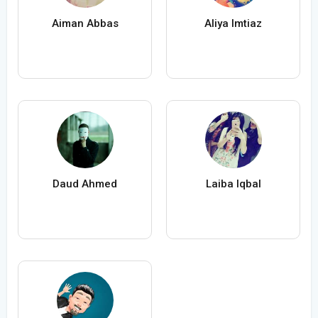
Aiman Abbas
Aliya Imtiaz
Daud Ahmed
Laiba Iqbal