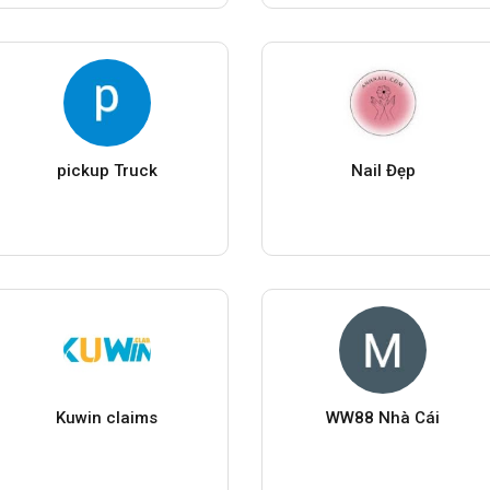
pickup Truck
Nail Đẹp
Kuwin claims
WW88 Nhà Cái