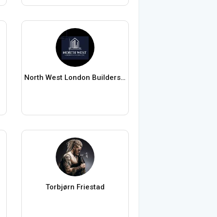
North West London Builders Ltd
Torbjørn Friestad