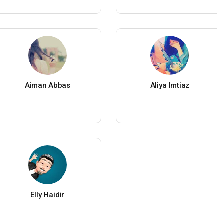
Aiman Abbas
Aliya Imtiaz
Elly Haidir