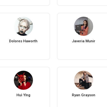
Dolores Haworth
Javeria Munir
Huì Yǐng
Ryan Grayson