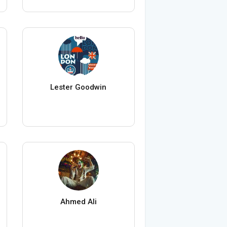
Lester Goodwin
Ahmed Ali