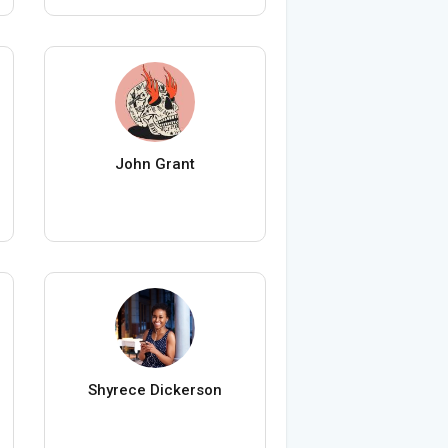
John Grant
Shyrece Dickerson