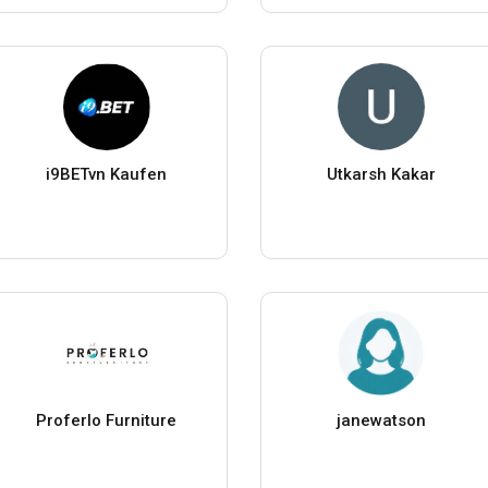
i9BETvn Kaufen
Utkarsh Kakar
Proferlo Furniture
janewatson