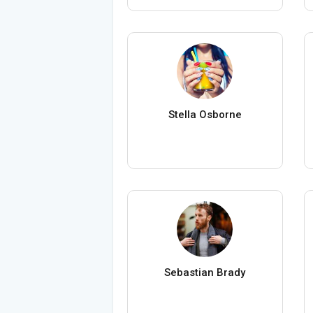
Stella Osborne
Sebastian Brady