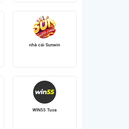
nhà cái Sunwin
WIN55 Tusa