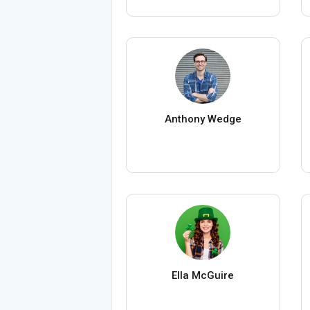
Anthony Wedge
Ella McGuire