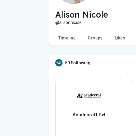
Alison Nicole
@alisonnicole
Timeline
Groups
Likes
50 Following
Acadecraft Pvt