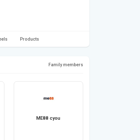
eels
Products
Family members
ME88 cyou