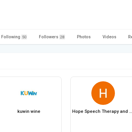
Following
Followers
Photos
Videos
R
50
28
kuwin wine
Hope Speech Therapy and Autism