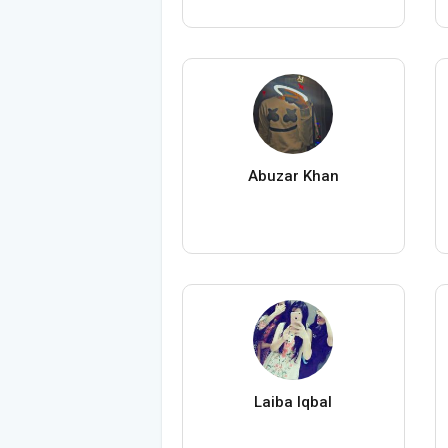
Abuzar Khan
Laiba Iqbal