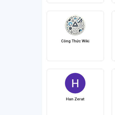
Công Thức Wiki
Han Zerat