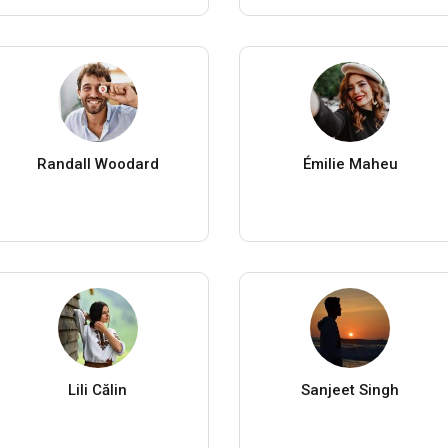
Randall Woodard
Émilie Maheu
Lili Călin
Sanjeet Singh