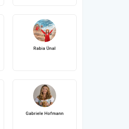
Rabia Ünal
Gabriele Hofmann