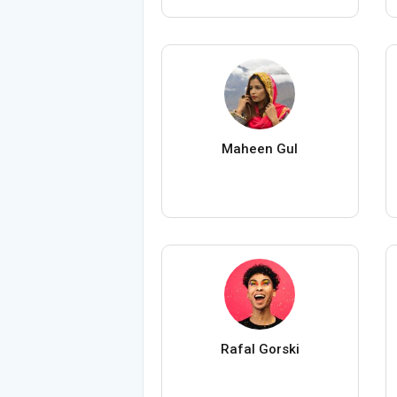
Maheen Gul
Rafal Gorski