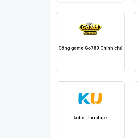
Cổng game Go789 Chính chủ
kubet furniture