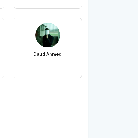
Daud Ahmed