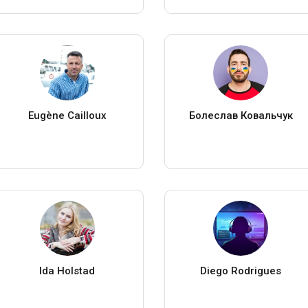
Eugène Cailloux
Болеслав Ковальчук
Ida Holstad
Diego Rodrigues