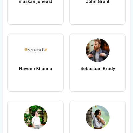
muskan joneast
John Grant
Naveen Khanna
Sebastian Brady