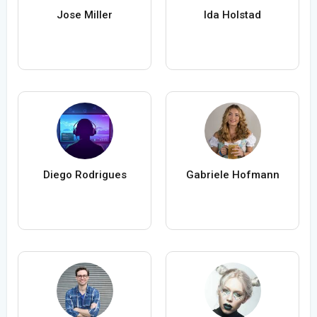
Jose Miller
Ida Holstad
Diego Rodrigues
Gabriele Hofmann