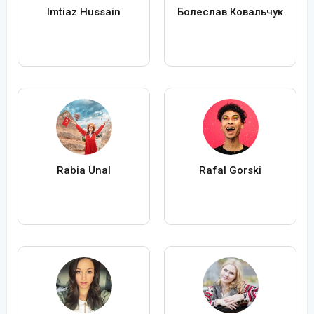
Imtiaz Hussain
Болеслав Ковальчук
Rabia Ünal
Rafal Gorski