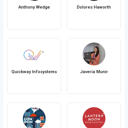
Anthony Wedge
Dolores Haworth
Quickway Infosystems
Javeria Munir