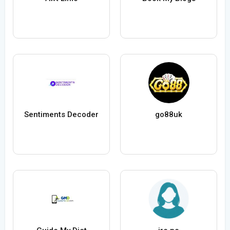
Sentiments Decoder
go88uk