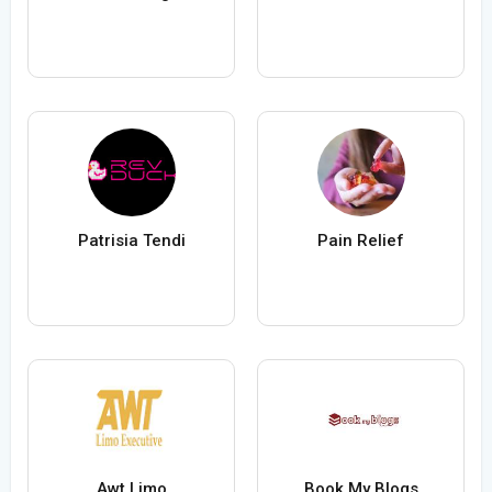
Patrisia Tendi
Pain Relief
Awt Limo
Book My Blogs