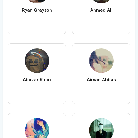
Ryan Grayson
Ahmed Ali
Abuzar Khan
Aiman Abbas