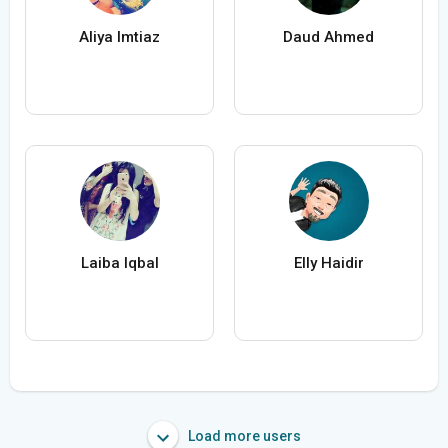
Aliya Imtiaz
Daud Ahmed
Laiba Iqbal
Elly Haidir
Load more users