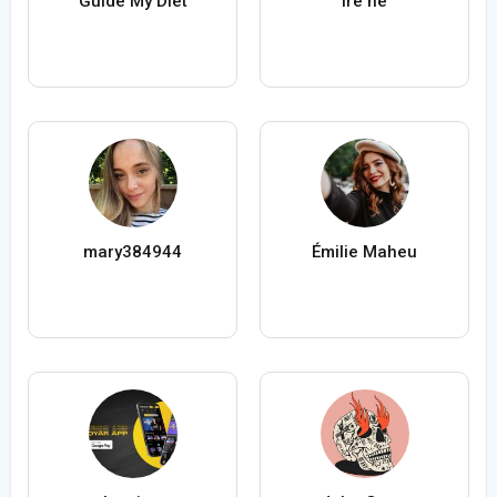
Guide My Diet
ire ne
mary384944
Émilie Maheu