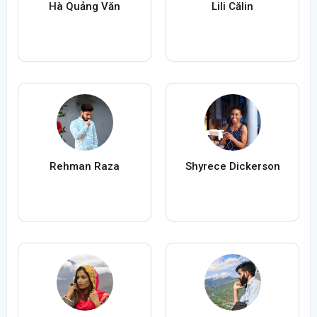
Hà Quảng Văn
Lili Călin
Rehman Raza
Shyrece Dickerson