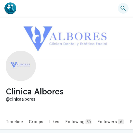
Clínica Albores
@clinicaalbores
Timeline
Groups
Likes
Following
Followers
P
50
6