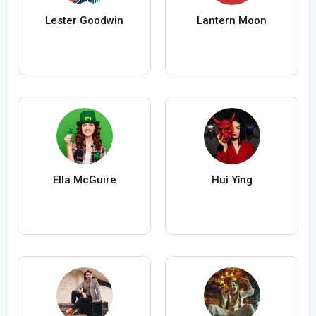
Lester Goodwin
Lantern Moon
Ella McGuire
Huì Yǐng