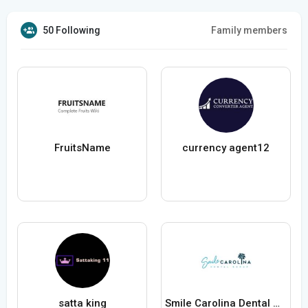
50 Following
Family members
FruitsName
currency agent12
satta king
Smile Carolina Dental Group