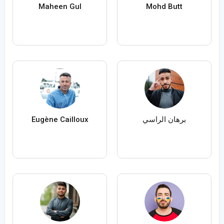
Maheen Gul
Mohd Butt
Eugène Cailloux
برهان الراسي