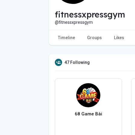
fitnessxpressgym
@fitnessxpressgym
Timeline
Groups
Likes
47 Following
68 Game Bài