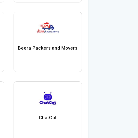
Beera Packers and Movers
ChatGot