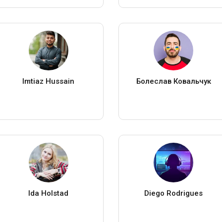
Imtiaz Hussain
Болеслав Ковальчук
Ida Holstad
Diego Rodrigues