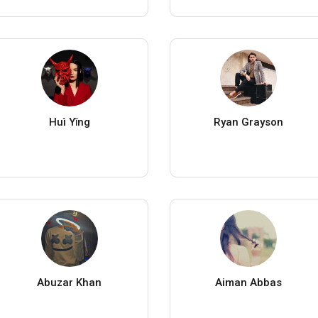
Huì Yǐng
Ryan Grayson
Abuzar Khan
Aiman Abbas