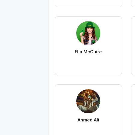
Ella McGuire
Ahmed Ali