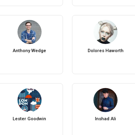
Anthony Wedge
Dolores Haworth
Lester Goodwin
Inshad Ali