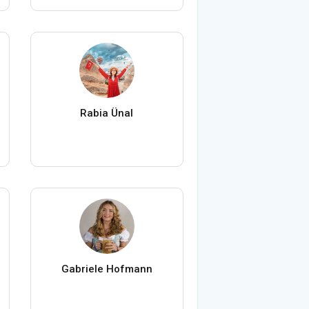
Rabia Ünal
Gabriele Hofmann