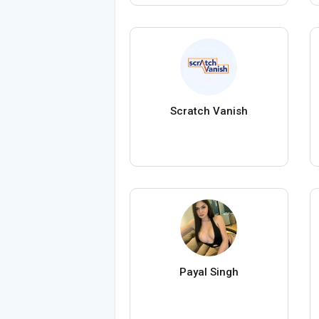
Scratch Vanish
Payal Singh