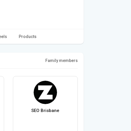
eels
Products
Family members
SEO Brisbane