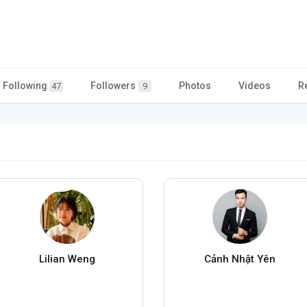
Following
Followers
Photos
Videos
R
47
9
Lilian Weng
Cảnh Nhật Yên