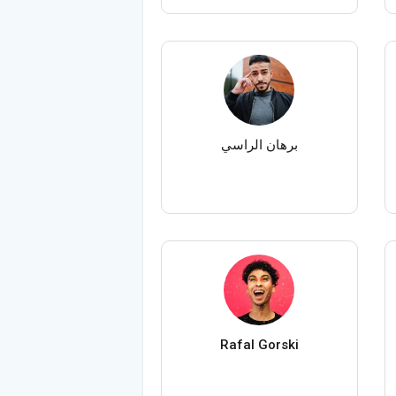
برهان الراسي
Rafal Gorski