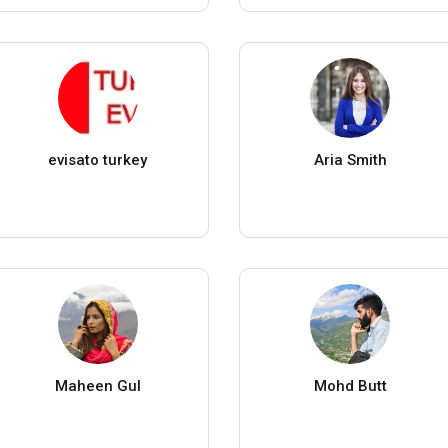
evisato turkey
Aria Smith
Maheen Gul
Mohd Butt