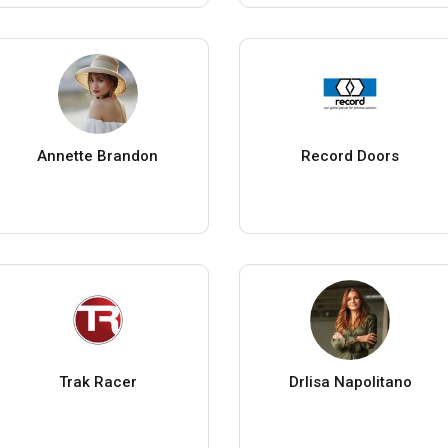
Annette Brandon
Record Doors
Trak Racer
Drlisa Napolitano