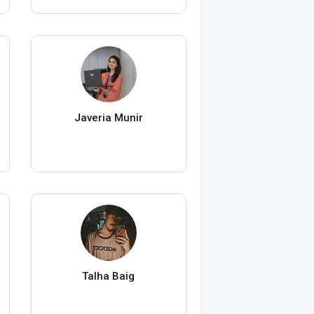
Javeria Munir
Talha Baig