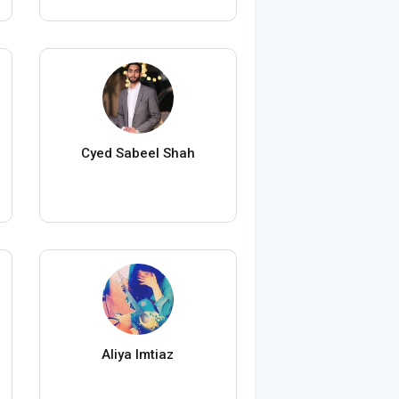
Cyed Sabeel Shah
Aliya Imtiaz