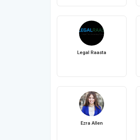
Legal Raasta
Ezra Allen