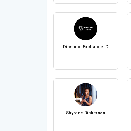
Diamond Exchange ID
Shyrece Dickerson