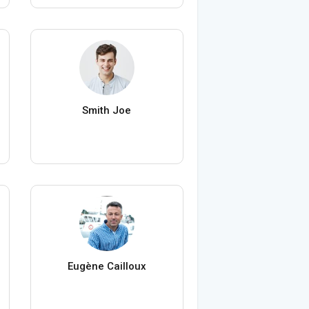
Smith Joe
Eugène Cailloux