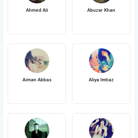
Ahmed Ali
Abuzar Khan
Aiman Abbas
Aliya Imtiaz