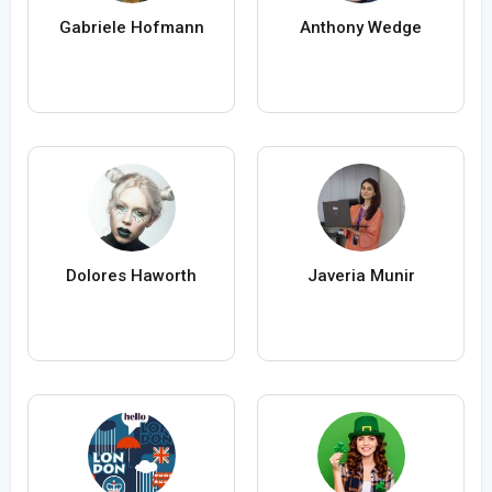
Gabriele Hofmann
Anthony Wedge
Dolores Haworth
Javeria Munir