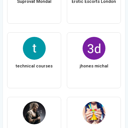
Suprovat Mondal
Erotic Escorts London
technical courses
jhones michal