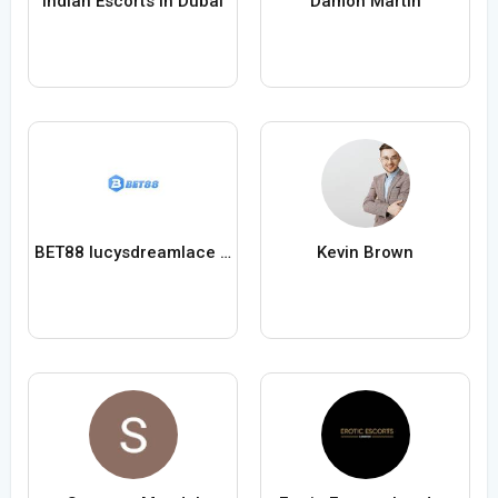
Indian Escorts in Dubai
Damon Martin
BET88 lucysdreamlace com
Kevin Brown