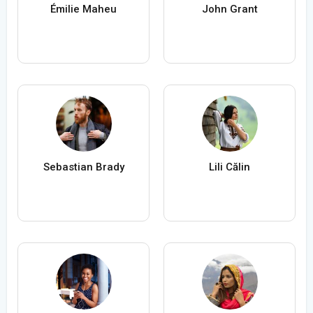
Émilie Maheu
John Grant
Sebastian Brady
Lili Călin