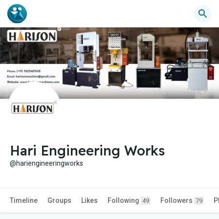
Hari Engineering Works
@hariengineeringworks
Timeline
Groups
Likes
Following
Followers
P
49
79