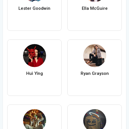
Lester Goodwin
Ella McGuire
Huì Yǐng
Ryan Grayson