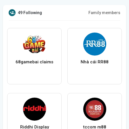
49 Following
Family members
68gamebai claims
Nhà cái RR88
Riddhi Display
tccom m88