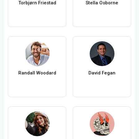
Torbjørn Friestad
Stella Osborne
Randall Woodard
David Fegan