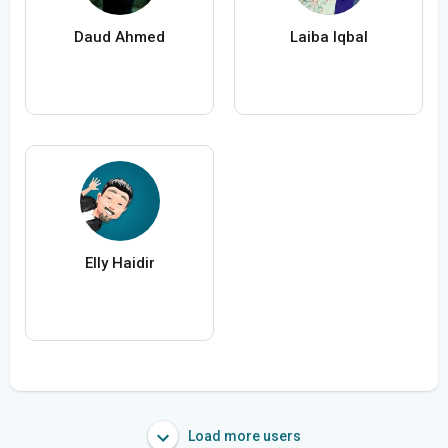
Daud Ahmed
Laiba Iqbal
Elly Haidir
Load more users