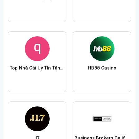
Top Nhà Cái Uy Tín Tặng Tiền
HB88 Casino
jl7
Business Brokers California