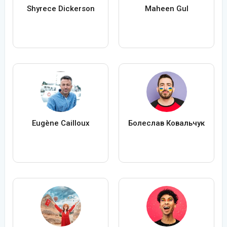
Shyrece Dickerson
Maheen Gul
Eugène Cailloux
Болеслав Ковальчук