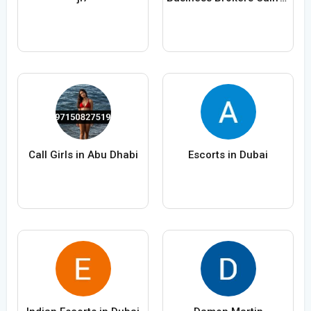
Call Girls in Abu Dhabi
Escorts in Dubai