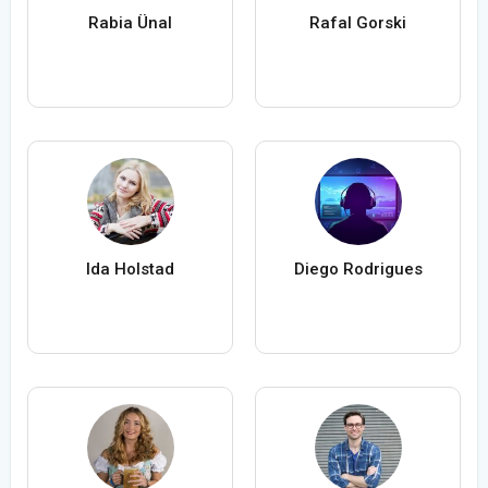
Rabia Ünal
Rafal Gorski
Ida Holstad
Diego Rodrigues