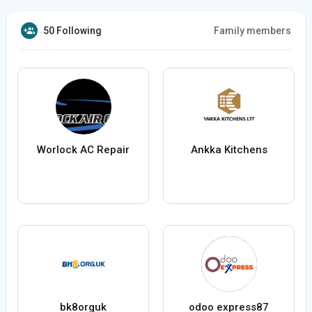
50 Following
Family members
Worlock AC Repair
Ankka Kitchens
bk8orguk
odoo express87