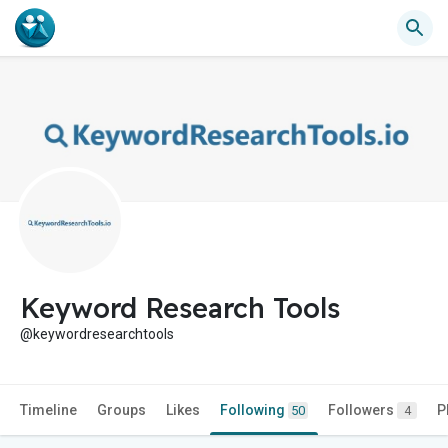
Keyword Research Tools
@keywordresearchtools
Timeline
Groups
Likes
Following
Followers
P
50
4