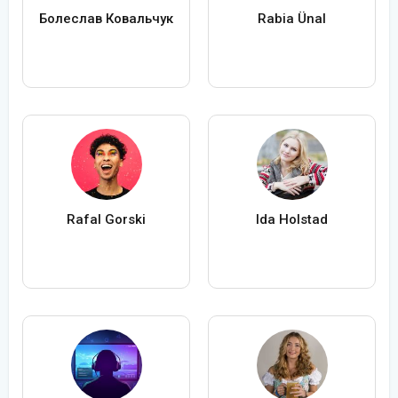
Болеслав Ковальчук
Rabia Ünal
Rafal Gorski
Ida Holstad