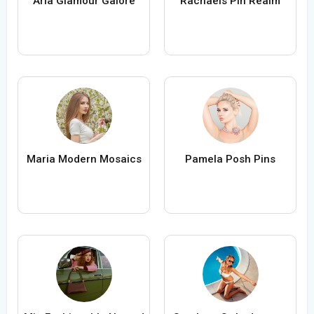
Aria Glamour Galore
Rachaels Pin Realm
Maria Modern Mosaics
Pamela Posh Pins