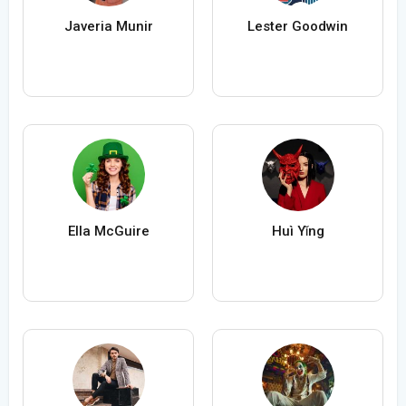
Javeria Munir
Lester Goodwin
Ella McGuire
Huì Yǐng