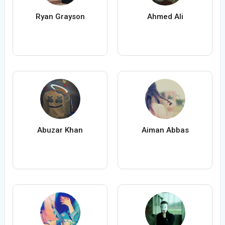
Ryan Grayson
Ahmed Ali
Abuzar Khan
Aiman Abbas