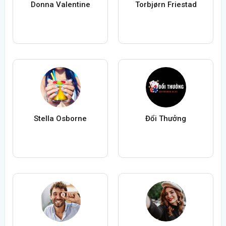
Donna Valentine
Torbjørn Friestad
Stella Osborne
Đổi Thưởng