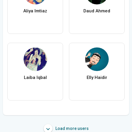
Aliya Imtiaz
Daud Ahmed
Laiba Iqbal
Elly Haidir
Load more users