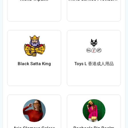
Black Satta King
Toys L 香港成人用品