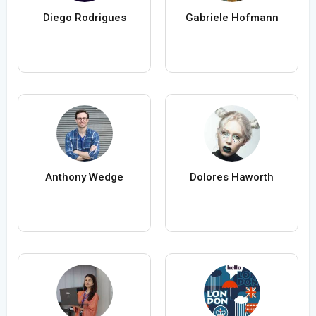
Diego Rodrigues
Gabriele Hofmann
Anthony Wedge
Dolores Haworth