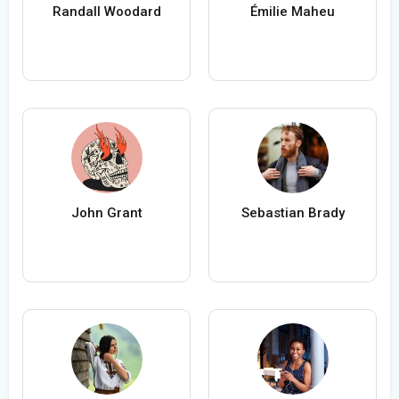
Randall Woodard
Émilie Maheu
John Grant
Sebastian Brady