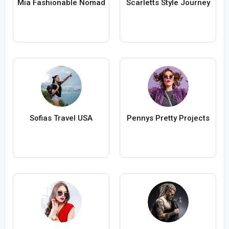
Mia Fashionable Nomad
Scarletts Style Journey
Sofias Travel USA
Pennys Pretty Projects