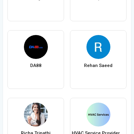
DA88
Rehan Saeed
Richa Tripathi
HVAC Service Providers in Canada