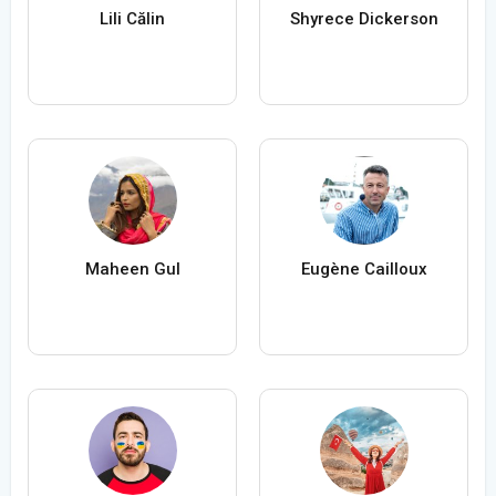
Lili Călin
Shyrece Dickerson
Maheen Gul
Eugène Cailloux