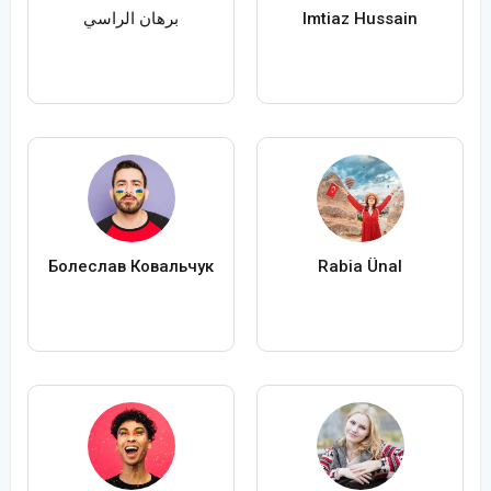
برهان الراسي
Imtiaz Hussain
Болеслав Ковальчук
Rabia Ünal