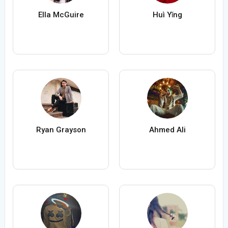
Ella McGuire
Huì Yǐng
Ryan Grayson
Ahmed Ali