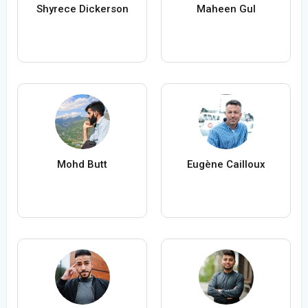
Shyrece Dickerson
Maheen Gul
Mohd Butt
Eugène Cailloux