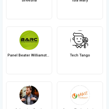
sireesha
Isla Mary
Panel Beater Williamstown
Tech Tango