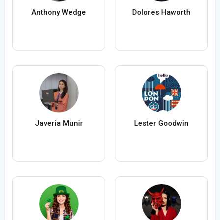
Anthony Wedge
Dolores Haworth
Javeria Munir
Lester Goodwin