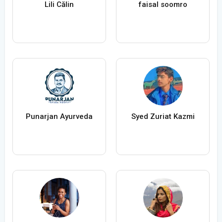
Lili Călin
faisal soomro
Punarjan Ayurveda
Syed Zuriat Kazmi