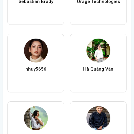
Sebastian Brady
Orage Technologies
nhuy5656
Hà Quảng Văn