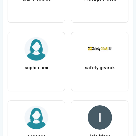
sophia ami
safety gearuk