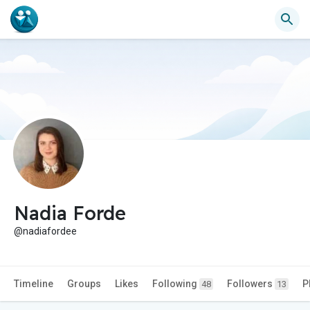
Nadia Forde
@nadiafordee
Timeline
Groups
Likes
Following
Followers
P
48
13