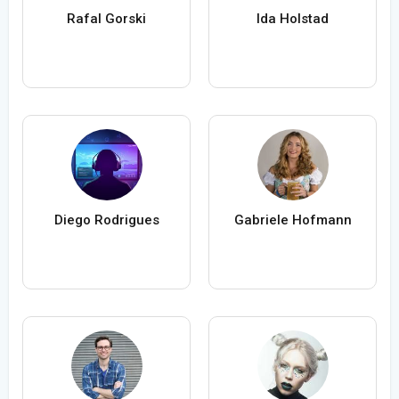
Rafal Gorski
Ida Holstad
Diego Rodrigues
Gabriele Hofmann