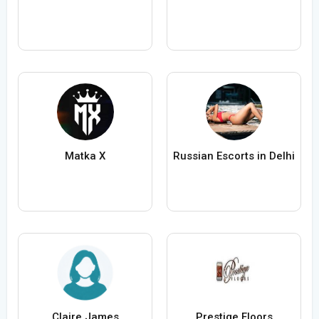
Matka X
Russian Escorts in Delhi
Claire James
Prestige Floors