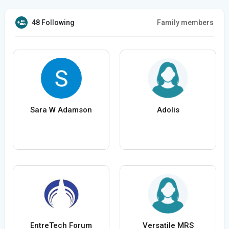
48 Following
Family members
Sara W Adamson
Adolis
EntreTech Forum
Versatile MRS