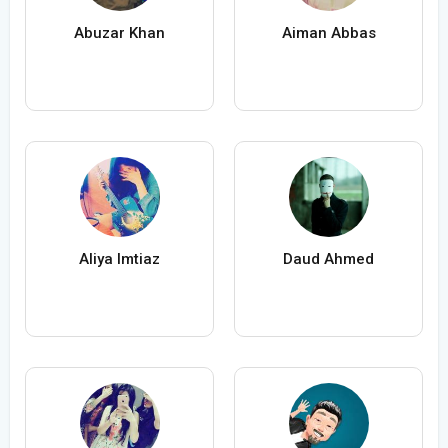
Abuzar Khan
Aiman Abbas
Aliya Imtiaz
Daud Ahmed