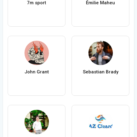
7m sport
Émilie Maheu
John Grant
Sebastian Brady