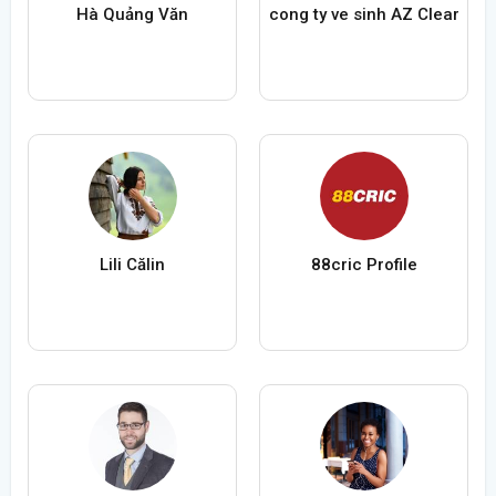
Hà Quảng Văn
cong ty ve sinh AZ Clear
Lili Călin
88cric Profile