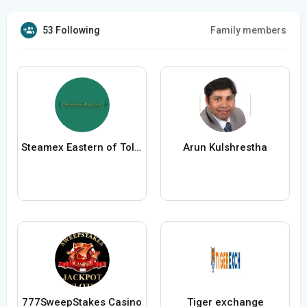
53 Following
Family members
Steamex Eastern of Toledo
Arun Kulshrestha
777SweepStakes Casino
Tiger exchange