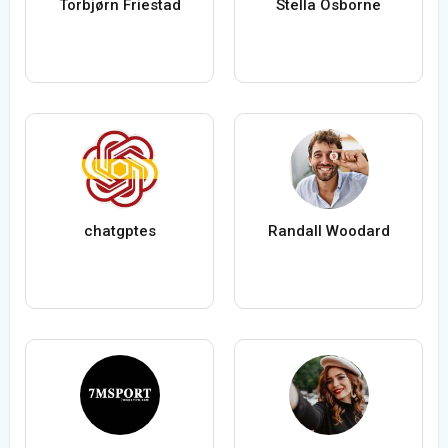
Torbjørn Friestad
Stella Osborne
chatgptes
Randall Woodard