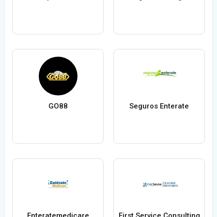
GO88
Seguros Enterate
Enteratemedicare
First Service Consulting