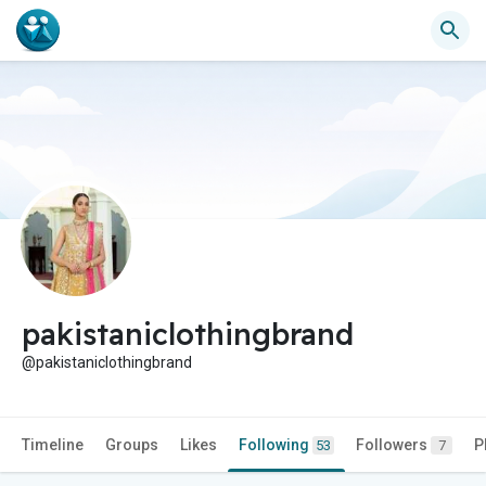
pakistaniclothingbrand
@pakistaniclothingbrand
Timeline
Groups
Likes
Following
Followers
P
53
7