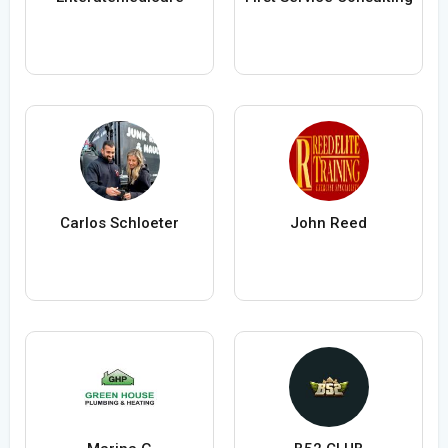
Carlos Schloeter
John Reed