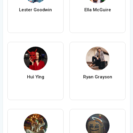
Lester Goodwin
Ella McGuire
Huì Yǐng
Ryan Grayson