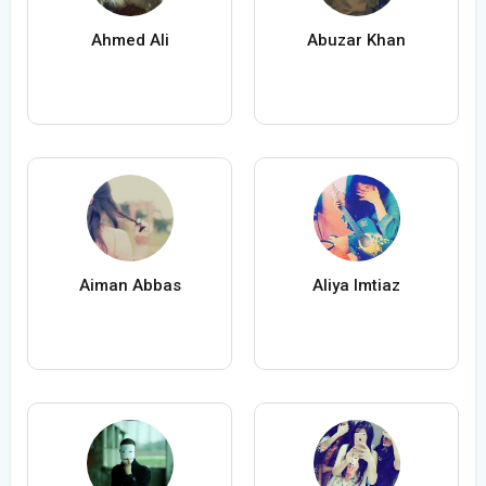
Ahmed Ali
Abuzar Khan
Aiman Abbas
Aliya Imtiaz