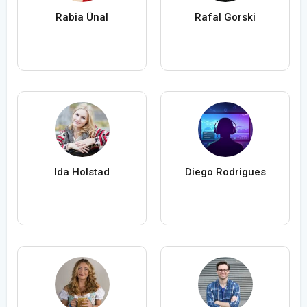
Rabia Ünal
Rafal Gorski
Ida Holstad
Diego Rodrigues