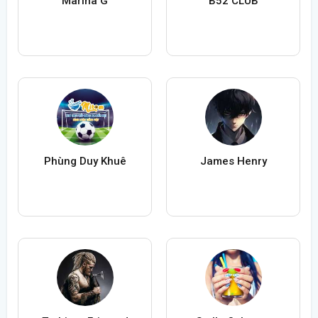
Marina G
B52 CLUB
Phùng Duy Khuê
James Henry