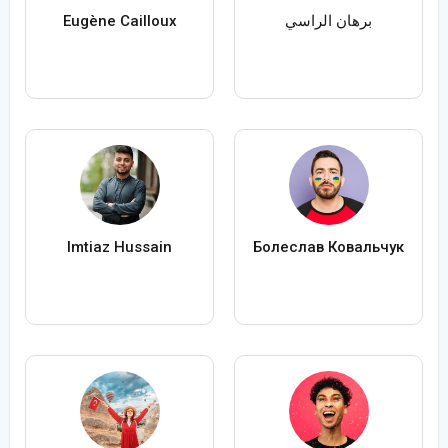
Eugène Cailloux
برهان الراسي
Imtiaz Hussain
Болеслав Ковальчук