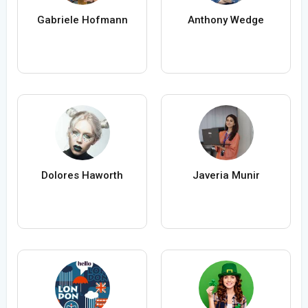
Gabriele Hofmann
Anthony Wedge
Dolores Haworth
Javeria Munir