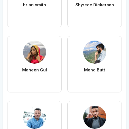
brian smith
Shyrece Dickerson
Maheen Gul
Mohd Butt