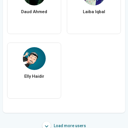
Daud Ahmed
Laiba Iqbal
Elly Haidir
Load more users