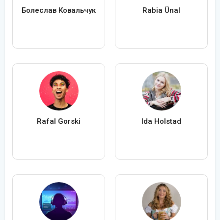
Болеслав Ковальчук
Rabia Ünal
Rafal Gorski
Ida Holstad