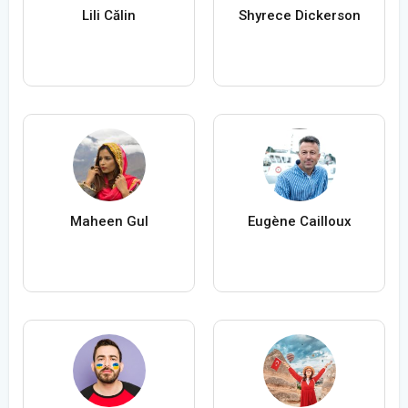
Lili Călin
Shyrece Dickerson
Maheen Gul
Eugène Cailloux