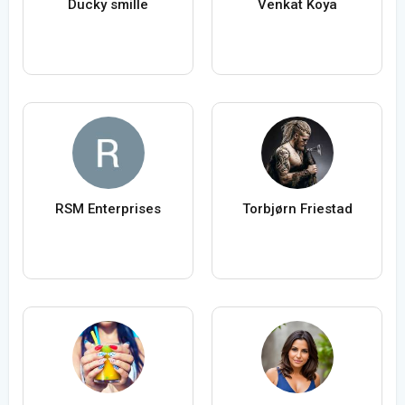
Ducky smille
Venkat Koya
RSM Enterprises
Torbjørn Friestad