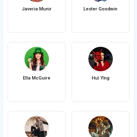
Javeria Munir
Lester Goodwin
Ella McGuire
Huì Yǐng