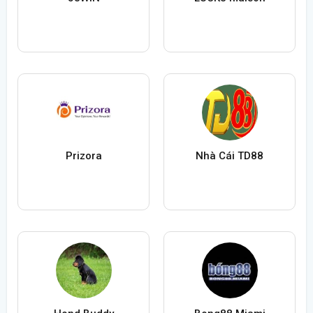
Prizora
Nhà Cái TD88