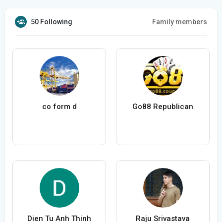
50 Following
Family members
co form d
Go88 Republican
Dien Tu Anh Thinh
Raju Srivastava