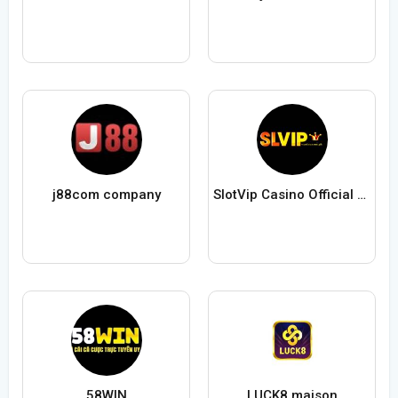
j88com company
SlotVip Casino Official Site Login Online Casin
58WIN
LUCK8 maison