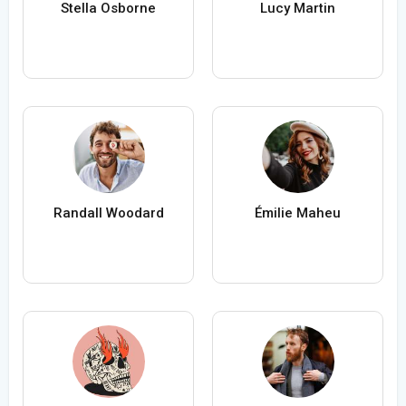
Stella Osborne
Lucy Martin
Randall Woodard
Émilie Maheu