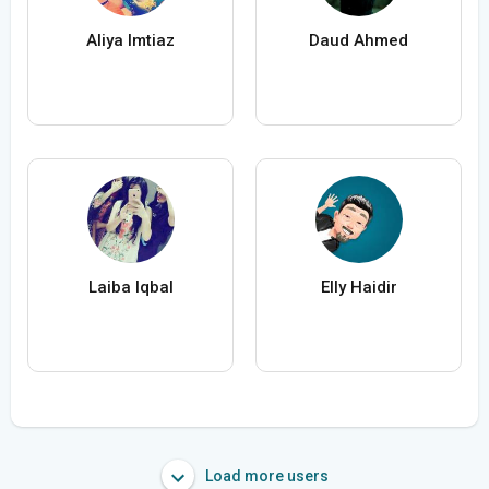
Aliya Imtiaz
Daud Ahmed
Laiba Iqbal
Elly Haidir
Load more users