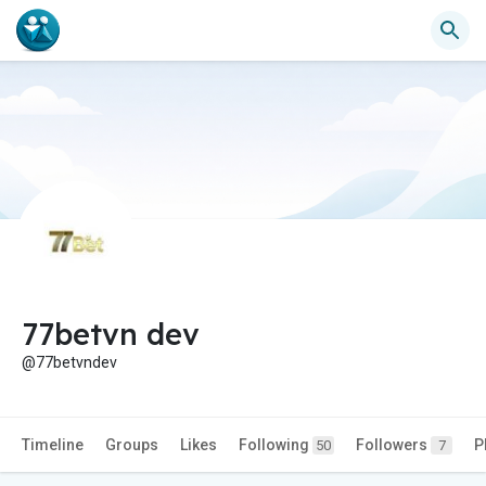
77betvn dev
@77betvndev
Timeline
Groups
Likes
Following
Followers
P
50
7