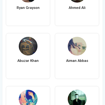
Ryan Grayson
Ahmed Ali
Abuzar Khan
Aiman Abbas