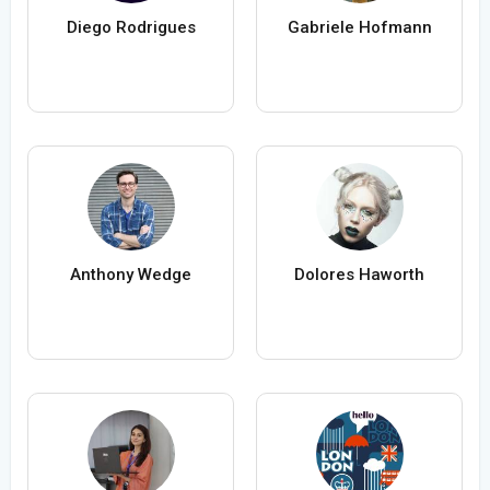
Diego Rodrigues
Gabriele Hofmann
Anthony Wedge
Dolores Haworth