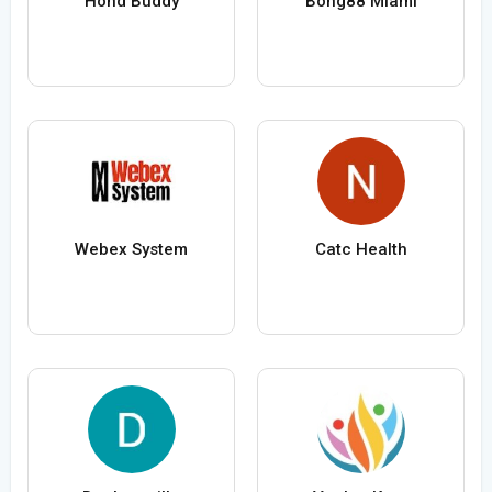
Hond Buddy
Bong88 Miami
Webex System
Catc Health