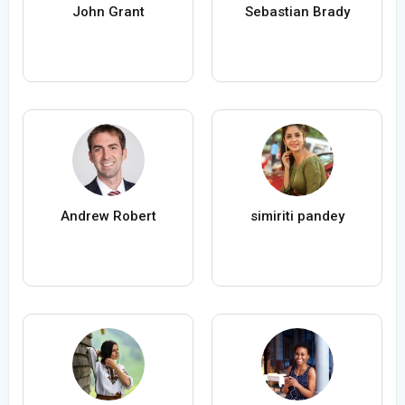
John Grant
Sebastian Brady
Andrew Robert
simiriti pandey