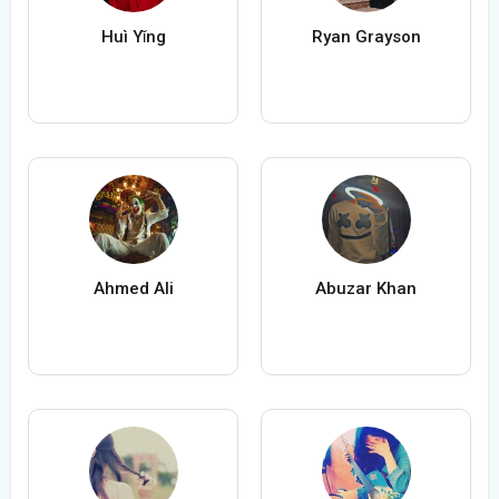
Huì Yǐng
Ryan Grayson
Ahmed Ali
Abuzar Khan