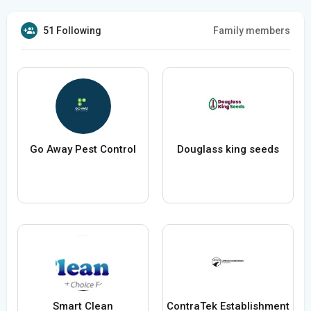
51 Following
Family members
Go Away Pest Control
Douglass king seeds
Smart Clean
ContraTek Establishment