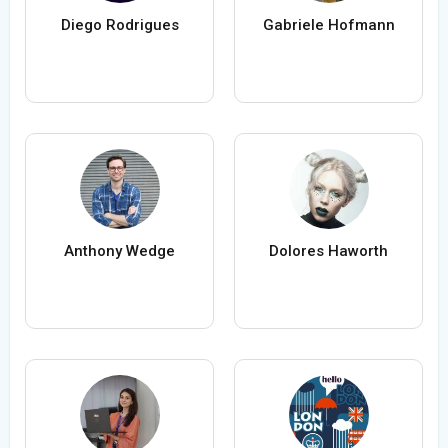
Diego Rodrigues
Gabriele Hofmann
Anthony Wedge
Dolores Haworth