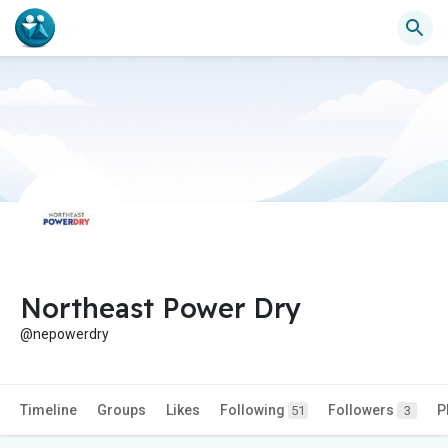
Northeast Power Dry
@nepowerdry
Timeline
Groups
Likes
Following
Followers
P
51
3