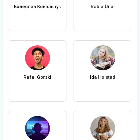
Болеслав Ковальчук
Rabia Ünal
Rafal Gorski
Ida Holstad