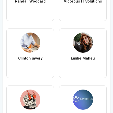
Randall Woodard
Vigorous IT Solutions
Clinton javery
Émilie Maheu