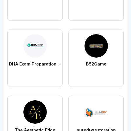
DHA Exam Preparation and DHA License
B52Game
The Aesthetic Edge
puredryrestoration