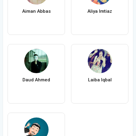
Aiman Abbas
Aliya Imtiaz
Daud Ahmed
Laiba Iqbal