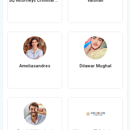
SQ Attorneys Criminal Defense
vaishali
Ameliasandres
Dilawar Mughal