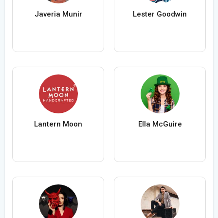
Javeria Munir
Lester Goodwin
Lantern Moon
Ella McGuire