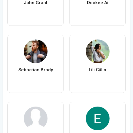
John Grant
Deckee Ai
Sebastian Brady
Lili Călin