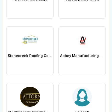
Stonecreek Roofing Contractors
Abbey Manufacturing Group