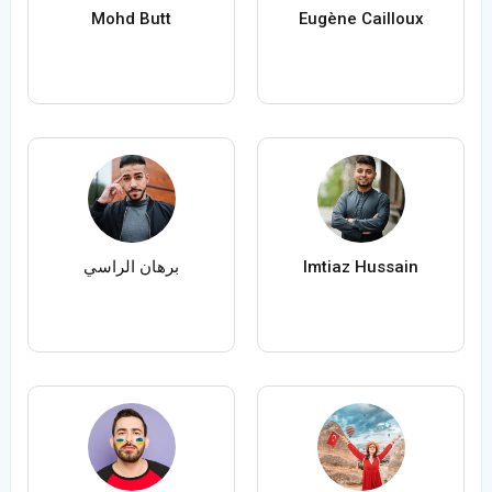
Mohd Butt
Eugène Cailloux
برهان الراسي
Imtiaz Hussain