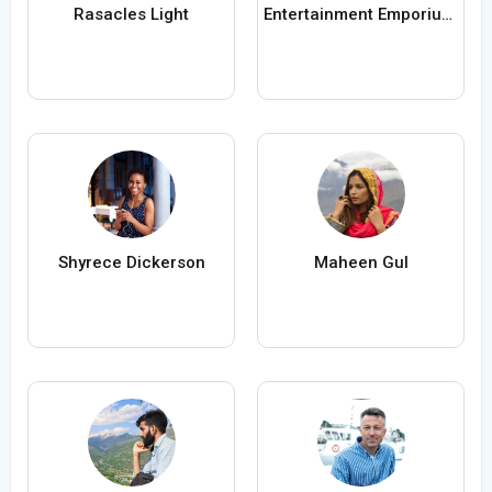
Rasacles Light
Entertainment Emporium Kids Parties
Shyrece Dickerson
Maheen Gul